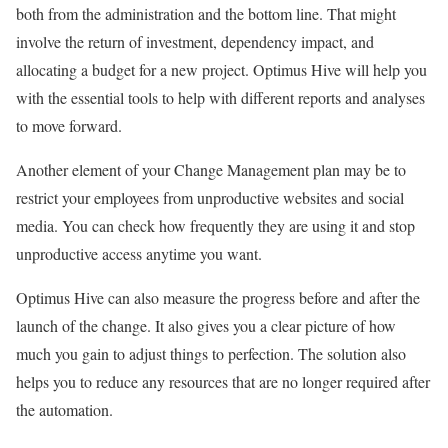
both from the administration and the bottom line. That might
involve the return of investment, dependency impact, and
allocating a budget for a new project. Optimus Hive will help you
with the essential tools to help with different reports and analyses
to move forward.
Another element of your Change Management plan may be to
restrict your employees from unproductive websites and social
media. You can check how frequently they are using it and stop
unproductive access anytime you want.
Optimus Hive can also measure the progress before and after the
launch of the change. It also gives you a clear picture of how
much you gain to adjust things to perfection. The solution also
helps you to reduce any resources that are no longer required after
the automation.