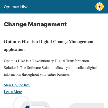
Optimus Hive
Change Management
Optimus Hive is a Digital Change Management
application
Optimus Hive is a
Revolutionary Digital Transformation
Solution! The Software Solution
allows you to collect digital
information throughout your entire business.
Sign Up For free
Learn More