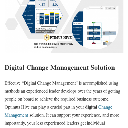
Digital Change Management Solution
Effective “Digital Change Management” is accomplished using
methods an experienced leader develops over the years of getting
people on board to achieve the required business outcome.
digital
Optimus Hive can play a crucial part in your
Change
Management
solution. It can support your experience, and more
importantly, your less experienced leaders get individual