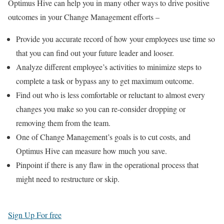
Optimus Hive can help you in many other ways to drive positive
outcomes in your Change Management efforts –
Provide you accurate record of how your employees use time so
that you can find out your future leader and looser.
Analyze different employee’s activities to minimize steps to
complete a task or bypass any to get maximum outcome.
Find out who is less comfortable or reluctant to almost every
changes you make so you can re-consider dropping or
removing them from the team.
One of Change Management’s goals is to cut costs, and
Optimus Hive can measure how much you save.
Pinpoint if there is any flaw in the operational process that
might need to restructure or skip.
Sign Up For free