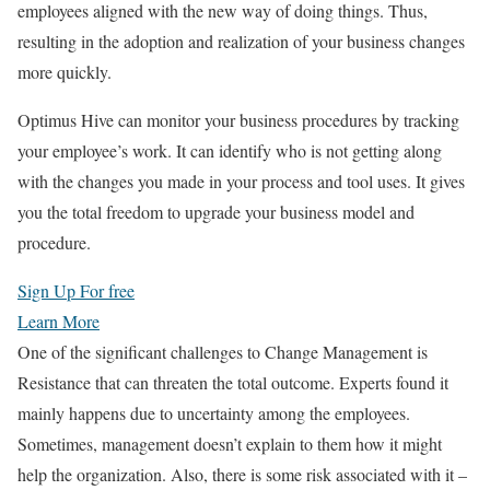
employees aligned with the new way of doing things. Thus,
resulting in the adoption and realization of your business changes
more quickly.
Optimus Hive can monitor your business procedures by tracking
your employee’s work. It can identify who is not getting along
with the changes you made in your process and tool uses. It gives
you the total freedom to upgrade your business model and
procedure.
Sign Up For free
Learn More
One of the significant challenges to Change Management is
Resistance that can threaten the total outcome. Experts found it
mainly happens due to uncertainty among the employees.
Sometimes, management doesn’t explain to them how it might
help the organization. Also, there is some risk associated with it –