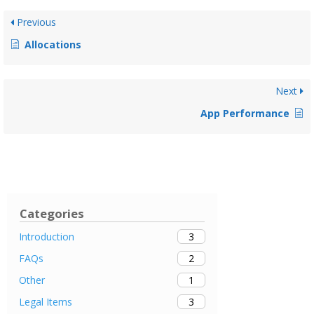
Previous
Allocations
Next
App Performance
Categories
3
Introduction
2
FAQs
1
Other
3
Legal Items