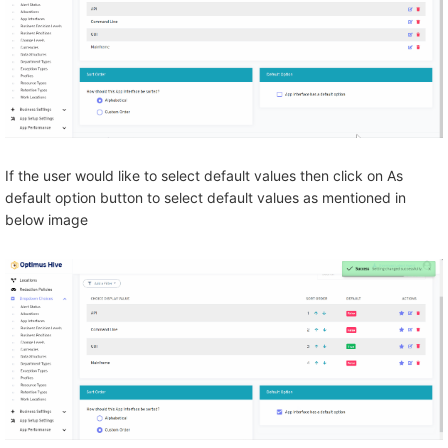
If the user would like to select default values then click on As
default option button to select default values as mentioned in
below image