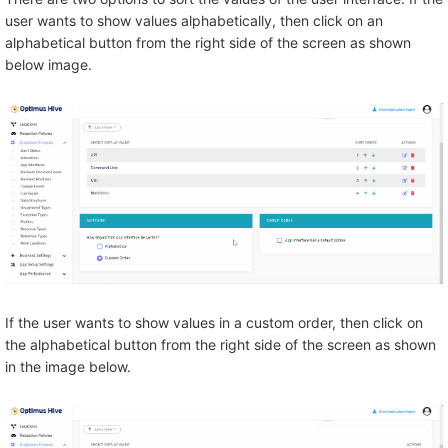
user wants to show values alphabetically, then click on an
alphabetical button from the right side of the screen as shown
below image.
If the user wants to show values in a custom order, then click on
the alphabetical button from the right side of the screen as shown
in the image below.