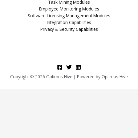
Task Mining Modules
Employee Monitoring Modules
Software Licensing Management Modules
Integration Capabilities
Privacy & Security Capabilities
Copyright © 2026 Optimus Hive | Powered by Optimus Hive