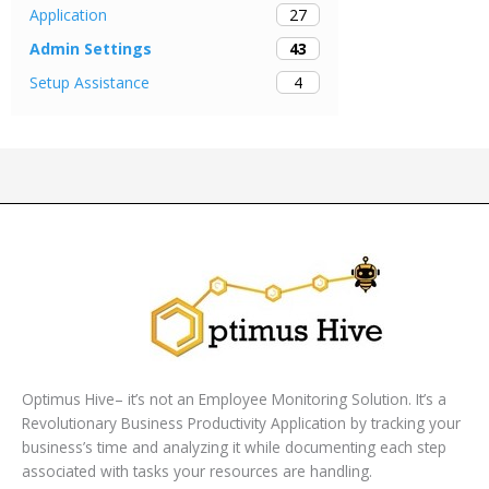
27
Application
43
Admin Settings
4
Setup Assistance
Optimus Hive– it’s not an Employee Monitoring Solution. It’s a
Revolutionary Business Productivity Application by tracking your
business’s time and analyzing it while documenting each step
associated with tasks your resources are handling.