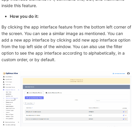
inside this feature.
How you do it:
By clicking the app interface feature from the bottom left corner of
the screen. You can see a similar image as mentioned. You can
add a new app interface by clicking add new app interface option
from the top left side of the window. You can also use the filter
option to see the app interface according to alphabetically, in a
custom order, or by default.