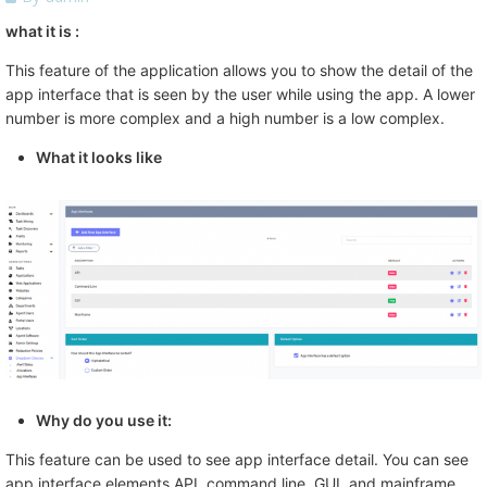
what it is :
This feature of the application allows you to show the detail of the
app interface that is seen by the user while using the app. A lower
number is more complex and a high number is a low complex.
What it looks like
Why do you use it:
This feature can be used to see app interface detail. You can see
app interface elements API, command line, GUI, and mainframe