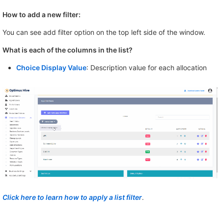
How to add a new filter:
You can see add filter option on the top left side of the window.
What is each of the columns in the list?
Choice Display Value
: Description value for each allocation
Click here to learn how to apply a list filter
.