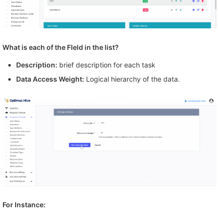
What is each of the FIeld in the list?
Description:
brief description for each task
Data Access Weight:
Logical hierarchy of the data.
For Instance: