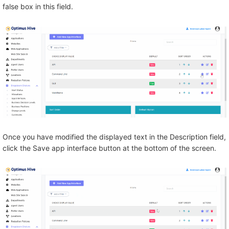
false box in this field.
Once you have modified the displayed text in the Description field,
click the Save app interface button at the bottom of the screen.