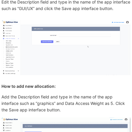
Edit the Description field and type in the name of the app interface
such as “GUI/UX” and click the Save app interface button.
How to add new allocation:
Add the Description field and type in the name of the app
interface such as “graphics” and Data Access Weight as 5. Click
the Save app interface button.