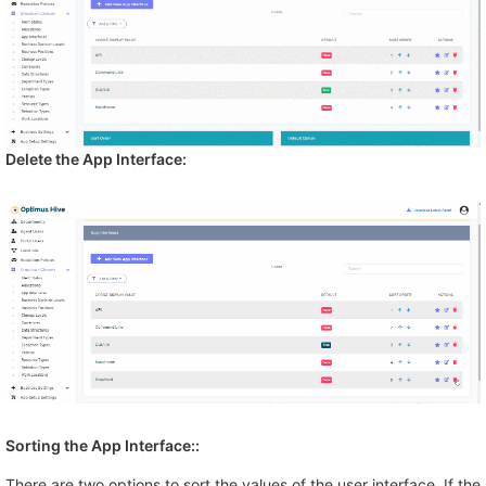
Delete the App Interface:
Sorting the
App Interface:
:
There are two options to sort the values of the user interface. If the