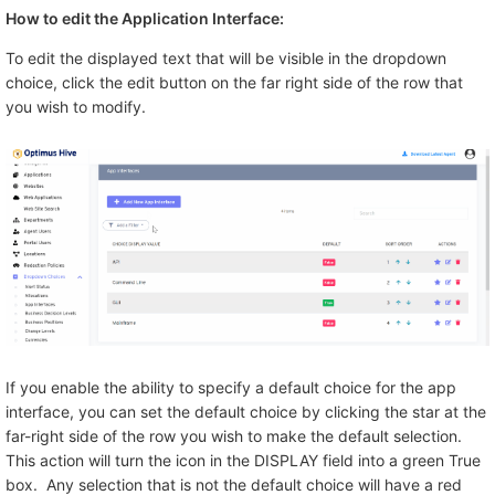
How to edit the Application Interface:
To edit the displayed text that will be visible in the dropdown
choice, click the edit button on the far right side of the row that
you wish to modify.
If you enable the ability to specify a default choice for the app
interface, you can set the default choice by clicking the star at the
far-right side of the row you wish to make the default selection.
This action will turn the icon in the DISPLAY field into a green True
box. Any selection that is not the default choice will have a red