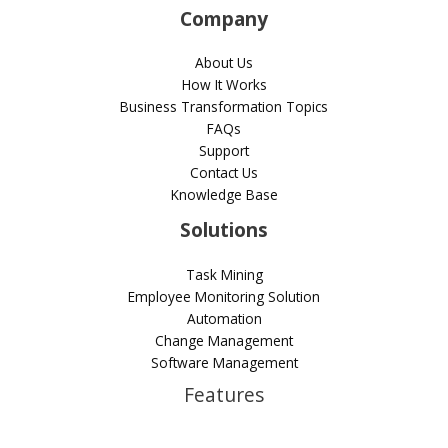
Company
About Us
How It Works
Business Transformation Topics
FAQs
Support
Contact Us
Knowledge Base
Solutions
Task Mining
Employee Monitoring Solution
Automation
Change Management
Software Management
Features