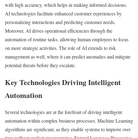
with high accuracy, which helps in making informed decisions.
AI technologies facilitate enhanced customer experiences by
personalizing interactions and predicting customer needs.
Moreover, AI drives operational efficiencies through the
automation of routine tasks, allowing human employees to focus
on more strategic activities. The role of AI extends to risk
management as well, where it can predict anomalies and mitigate
potential threats before they escalate.
Key Technologies Driving Intelligent
Automation
Several technologies are at the forefront of driving intelligent
automation within complex business processes. Machine Learning
algorithms are significant, as they enable systems to improve over
time without explicit programming. Natural Language Processing