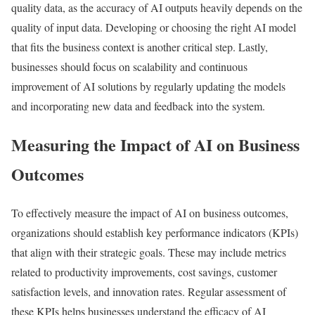
quality data, as the accuracy of AI outputs heavily depends on the
quality of input data. Developing or choosing the right AI model
that fits the business context is another critical step. Lastly,
businesses should focus on scalability and continuous
improvement of AI solutions by regularly updating the models
and incorporating new data and feedback into the system.
Measuring the Impact of AI on Business
Outcomes
To effectively measure the impact of AI on business outcomes,
organizations should establish key performance indicators (KPIs)
that align with their strategic goals. These may include metrics
related to productivity improvements, cost savings, customer
satisfaction levels, and innovation rates. Regular assessment of
these KPIs helps businesses understand the efficacy of AI