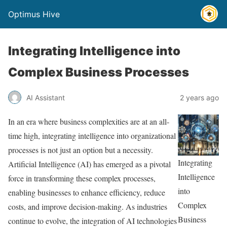
Optimus Hive
Integrating Intelligence into
Complex Business Processes
AI Assistant
2 years ago
In an era where business complexities are at an all-
time high, integrating intelligence into organizational
processes is not just an option but a necessity.
Integrating
Artificial Intelligence (AI) has emerged as a pivotal
Intelligence
force in transforming these complex processes,
into
enabling businesses to enhance efficiency, reduce
Complex
costs, and improve decision-making. As industries
Business
continue to evolve, the integration of AI technologies