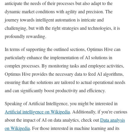
anticipate the needs of their processes but also adapt to the
dynamic market conditions with agility and precision. The
journey towards intelligent automation is intricate and
challenging, but with the right strategies and technologies, it is
profoundly rewarding.
In terms of supporting the outlined sections, Optimus Hive can
particularly enhance the implementation of AI solutions in
complex processes. By monitoring tasks and employee activities,
Optimus Hive provides the necessary data to feed AI algorithms,
ensuring that the solutions are tailored to actual operational needs
and can significantly boost productivity and efficiency.
Speaking of Artificial Intelligence, you might be interested in
Artificial intelligence on Wikipedia
. Additionally, if you’re curious
about the impact of AI on data analytics, check out
Data analysis
on Wikipedia
. For those interested in machine learning and its