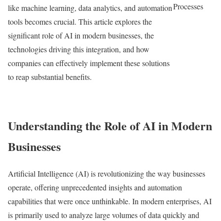
Processes
like machine learning, data analytics, and automation
tools becomes crucial. This article explores the
significant role of AI in modern businesses, the
technologies driving this integration, and how
companies can effectively implement these solutions
to reap substantial benefits.
Understanding the Role of AI in Modern
Businesses
Artificial Intelligence (AI) is revolutionizing the way businesses
operate, offering unprecedented insights and automation
capabilities that were once unthinkable. In modern enterprises, AI
is primarily used to analyze large volumes of data quickly and