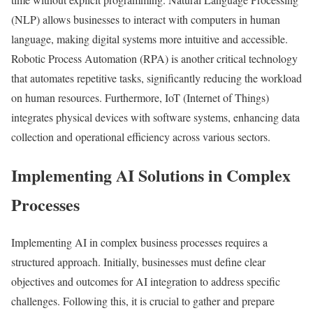
(NLP) allows businesses to interact with computers in human
language, making digital systems more intuitive and accessible.
Robotic Process Automation (RPA) is another critical technology
that automates repetitive tasks, significantly reducing the workload
on human resources. Furthermore, IoT (Internet of Things)
integrates physical devices with software systems, enhancing data
collection and operational efficiency across various sectors.
Implementing AI Solutions in Complex
Processes
Implementing AI in complex business processes requires a
structured approach. Initially, businesses must define clear
objectives and outcomes for AI integration to address specific
challenges. Following this, it is crucial to gather and prepare