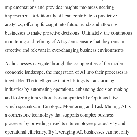
implementations and provides insights into areas needing
improvement. Additionally, AI can contribute to predictive
analytics, offering foresight into future trends and allowing
businesses to make proactive decisions. Ultimately, the continuous
monitoring and refining of AI systems ensure that they remain
effective and relevant in ever-changing business environments.
As businesses navigate through the complexities of the modern
economic landscape, the integration of AI into their processes is
inevitable. The intelligence that AI brings is transforming
industries by automating operations, enhancing decision-making,
and fostering innovation. For companies like Optimus Hive,
which specialize in Employee Monitoring and Task Mining, AI is
a cornerstone technology that supports complex business
processes by providing insights into employee productivity and
operational efficiency. By leveraging AI, businesses can not only