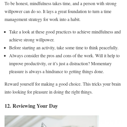
To be honest, mindfulness takes time, and a person with strong
willpower can do so. It lays a great foundation to turn a time
management strategy for work into a habit.
Take a look at these good practices to achieve mindfulness and
achieve strong willpower.
Before starting an activity, take some time to think peacefully.
Always consider the pros and cons of the work. Will it help to
improve productivity, or it’s just a distraction? Momentary
pleasure is always a hindrance to getting things done.
Reward yourself for making a good choice. This tricks your brain
into looking for pleasure in doing the right things.
12. Reviewing Your Day