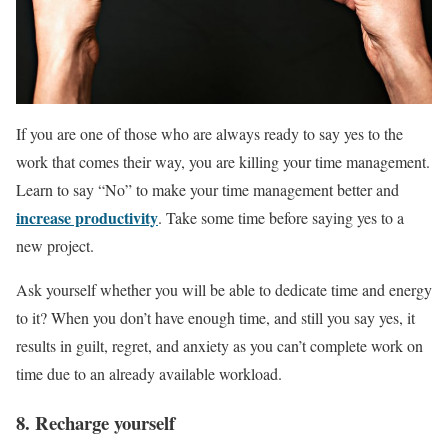
If you are one of those who are always ready to say yes to the
work that comes their way, you are killing your time management.
Learn to say “No” to make your time management better and
increase productivity
. Take some time before saying yes to a
new project.
Ask yourself whether you will be able to dedicate time and energy
to it? When you don’t have enough time, and still you say yes, it
results in guilt, regret, and anxiety as you can’t complete work on
time due to an already available workload.
8. Recharge yourself