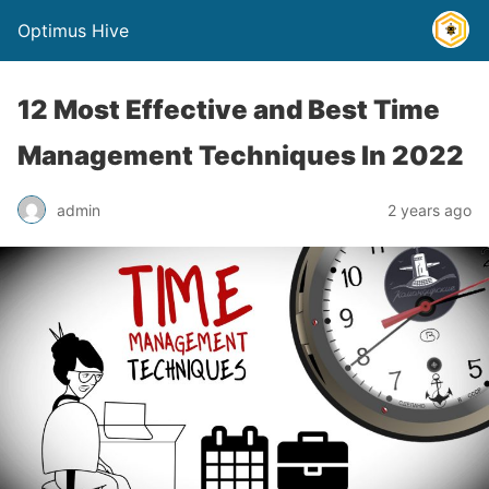
Optimus Hive
12 Most Effective and Best Time
Management Techniques In 2022
admin
2 years ago