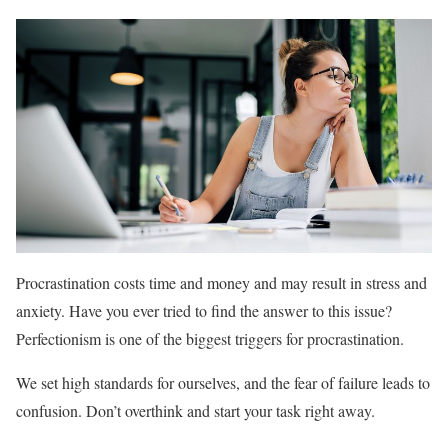
Procrastination costs time and money and may result in stress and
anxiety. Have you ever tried to find the answer to this issue?
Perfectionism is one of the biggest triggers for procrastination.
We set high standards for ourselves, and the fear of failure leads to
confusion. Don’t overthink and start your task right away.