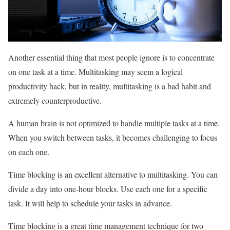
Another essential thing that most people ignore is to concentrate
on one task at a time. Multitasking may seem a logical
productivity hack, but in reality, multitasking is a bad habit and
extremely counterproductive.
A human brain is not optimized to handle multiple tasks at a time.
When you switch between tasks, it becomes challenging to focus
on each one.
Time blocking is an excellent alternative to multitasking. You can
divide a day into one-hour blocks. Use each one for a specific
task. It will help to schedule your tasks in advance.
Time blocking is a great time management technique for two