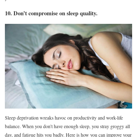
10. Don’t compromise on sleep quality.
Sleep deprivation wreaks havoc on productivity and work-life
balance. When you don’t have enough sleep, you stray groggy all
day, and fatigue hits you badly. Here is how you can improve your