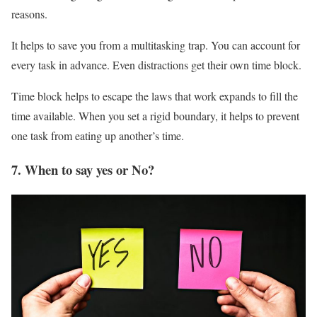
reasons.
It helps to save you from a multitasking trap. You can account for
every task in advance. Even distractions get their own time block.
Time block helps to escape the laws that work expands to fill the
time available. When you set a rigid boundary, it helps to prevent
one task from eating up another’s time.
7. When to say yes or No?