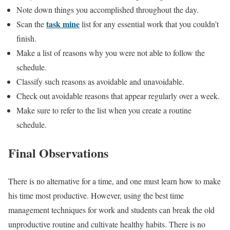
Note down things you accomplished throughout the day.
task mine
Scan the
list for any essential work that you couldn’t
finish.
Make a list of reasons why you were not able to follow the
schedule.
Classify such reasons as avoidable and unavoidable.
Check out avoidable reasons that appear regularly over a week.
Make sure to refer to the list when you create a routine
schedule.
Final Observations
There is no alternative for a time, and one must learn how to make
his time most productive. However, using the best time
management techniques for work and students can break the old
unproductive routine and cultivate healthy habits. There is no