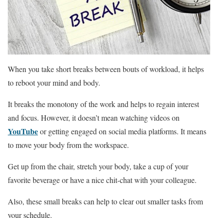
When you take short breaks between bouts of workload, it helps
to reboot your mind and body.
It breaks the monotony of the work and helps to regain interest
and focus. However, it doesn’t mean watching videos on
YouTube
or getting engaged on social media platforms. It means
to move your body from the workspace.
Get up from the chair, stretch your body, take a cup of your
favorite beverage or have a nice chit-chat with your colleague.
Also, these small breaks can help to clear out smaller tasks from
your schedule.