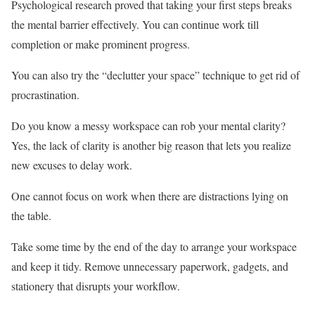
Psychological research proved that taking your first steps breaks
the mental barrier effectively. You can continue work till
completion or make prominent progress.
You can also try the “declutter your space” technique to get rid of
procrastination.
Do you know a messy workspace can rob your mental clarity?
Yes, the lack of clarity is another big reason that lets you realize
new excuses to delay work.
One cannot focus on work when there are distractions lying on
the table.
Take some time by the end of the day to arrange your workspace
and keep it tidy. Remove unnecessary paperwork, gadgets, and
stationery that disrupts your workflow.