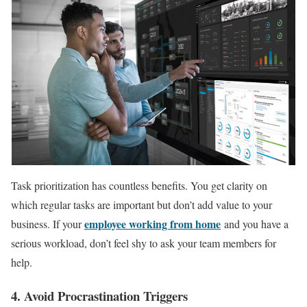
Task prioritization has countless benefits. You get clarity on
which regular tasks are important but don’t add value to your
employee working from home
business. If your
and you have a
serious workload, don’t feel shy to ask your team members for
help.
4. Avoid Procrastination Triggers