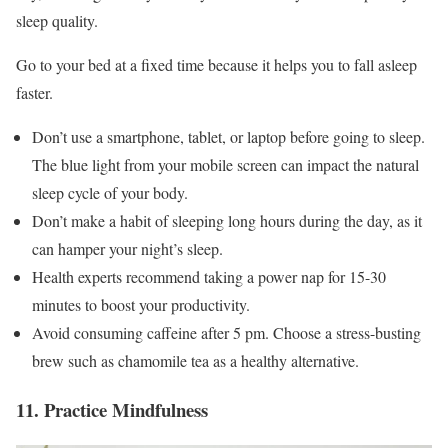
sleep quality.
Go to your bed at a fixed time because it helps you to fall asleep
faster.
Don’t use a smartphone, tablet, or laptop before going to sleep.
The blue light from your mobile screen can impact the natural
sleep cycle of your body.
Don’t make a habit of sleeping long hours during the day, as it
can hamper your night’s sleep.
Health experts recommend taking a power nap for 15-30
minutes to boost your productivity.
Avoid consuming caffeine after 5 pm. Choose a stress-busting
brew such as chamomile tea as a healthy alternative.
11. Practice Mindfulness