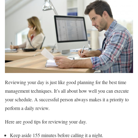
Reviewing your day is just like good planning for the best time
management techniques. It’s all about how well you can execute
your schedule. A successful person always makes it a priority to
perform a daily review.
Here are good tips for reviewing your day.
Keep aside 155 minutes before calling it a night.