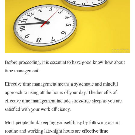
Before proceeding, it is essential to have good know-how about
time management.
Effective time management means a systematic and mindful
approach to using all the hours of your day. The benefits of
effective time management include stress-free sleep as you are
satisfied with your work efficiency.
Most people think keeping yourself busy by following a strict
effective time
routine and working late-night hours are