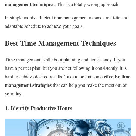
management techniques.
This is a totally wrong approach.
In simple words, efficient time management means a realistic and
adaptable schedule to achieve your goals.
Best Time Management Techniques
Time management is all about planning and consistency. If you
have a perfect plan, but you are not following it consistently, it is
effective time
hard to achieve desired results. Take a look at some
management strategies
that can help you make the most out of
your day.
1. Identify Productive Hours