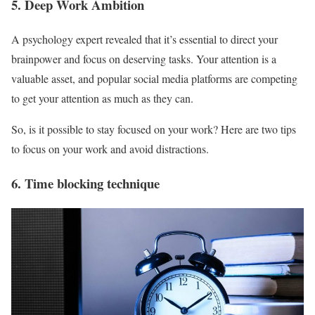
5. Deep Work Ambition
A psychology expert revealed that it’s essential to direct your
brainpower and focus on deserving tasks. Your attention is a
valuable asset, and popular social media platforms are competing
to get your attention as much as they can.
So, is it possible to stay focused on your work? Here are two tips
to focus on your work and avoid distractions.
6. Time blocking technique