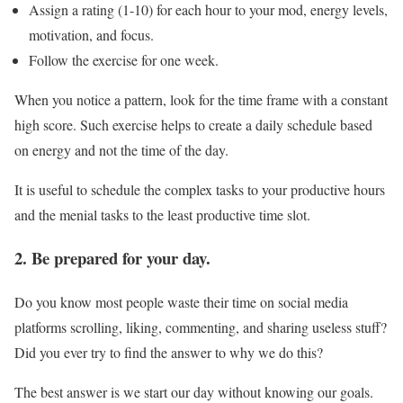
Assign a rating (1-10) for each hour to your mod, energy levels,
motivation, and focus.
Follow the exercise for one week.
When you notice a pattern, look for the time frame with a constant
high score. Such exercise helps to create a daily schedule based
on energy and not the time of the day.
It is useful to schedule the complex tasks to your productive hours
and the menial tasks to the least productive time slot.
2. Be prepared for your day.
Do you know most people waste their time on social media
platforms scrolling, liking, commenting, and sharing useless stuff?
Did you ever try to find the answer to why we do this?
The best answer is we start our day without knowing our goals.