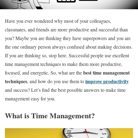
Have you ever wondered why most of your colleagues,
classmates, and friends are more productive and successful than
you? Maybe you are thinking they have superpowers and you are
the one ordinary person always confused about making decisions.
If you are thinking so, stop here. Successful people use excellent
time management techniques to make them more productive,
best time management
focused, and energetic. So, what are the
techniques
improve productivity
, and how do you use them to
and success? Let’s find the best possible answers to make time
management easy for you.
What is Time Management?