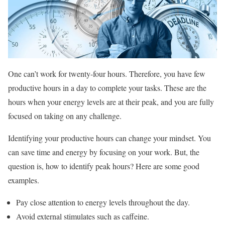
One can’t work for twenty-four hours. Therefore, you have few
productive hours in a day to complete your tasks. These are the
hours when your energy levels are at their peak, and you are fully
focused on taking on any challenge.
Identifying your productive hours can change your mindset. You
can save time and energy by focusing on your work. But, the
question is, how to identify peak hours? Here are some good
examples.
Pay close attention to energy levels throughout the day.
Avoid external stimulates such as caffeine.