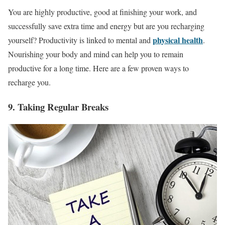
You are highly productive, good at finishing your work, and
successfully save extra time and energy but are you recharging
physical health
yourself? Productivity is linked to mental and
.
Nourishing your body and mind can help you to remain
productive for a long time. Here are a few proven ways to
recharge you.
9. Taking Regular Breaks