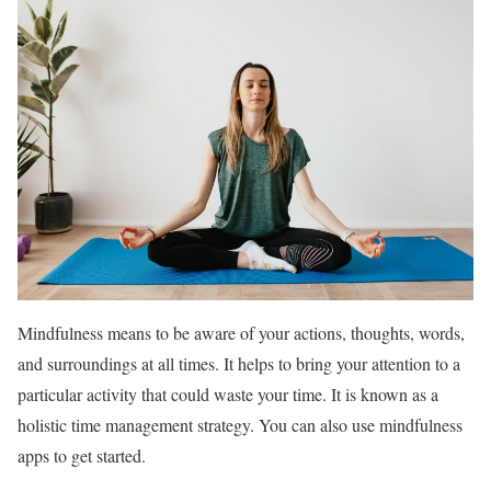
Mindfulness means to be aware of your actions, thoughts, words,
and surroundings at all times. It helps to bring your attention to a
particular activity that could waste your time. It is known as a
holistic time management strategy. You can also use mindfulness
apps to get started.