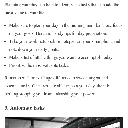
Planning your day can help to identify the tasks that can add the
most value to your life.
Make sure to plan your day in the morning and don’t lose focus
on your goals. Here are handy tips for day preparation.
Take your work notebook or notepad on your smartphone and
note down your daily goals.
Make a list of all the things you want to accomplish today.
Prioritize the most valuable tasks.
Remember, there is a huge difference between urgent and
essential tasks. Once you are able to plan your day, there is
nothing stopping you from unleashing your power.
3. Automate tasks