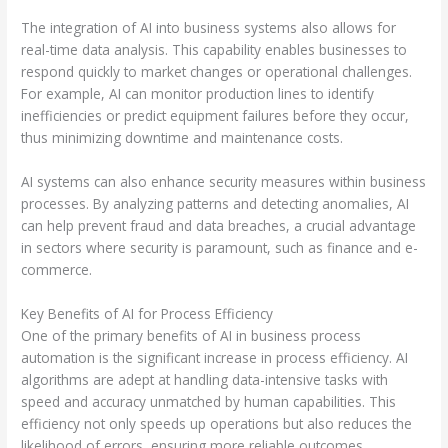
The integration of AI into business systems also allows for
real-time data analysis. This capability enables businesses to
respond quickly to market changes or operational challenges.
For example, AI can monitor production lines to identify
inefficiencies or predict equipment failures before they occur,
thus minimizing downtime and maintenance costs.
AI systems can also enhance security measures within business
processes. By analyzing patterns and detecting anomalies, AI
can help prevent fraud and data breaches, a crucial advantage
in sectors where security is paramount, such as finance and e-
commerce.
Key Benefits of AI for Process Efficiency
One of the primary benefits of AI in business process
automation is the significant increase in process efficiency. AI
algorithms are adept at handling data-intensive tasks with
speed and accuracy unmatched by human capabilities. This
efficiency not only speeds up operations but also reduces the
likelihood of errors, ensuring more reliable outcomes.