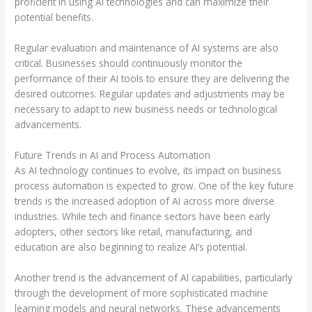
proficient in using AI technologies and can maximize their
potential benefits.
Regular evaluation and maintenance of AI systems are also
critical. Businesses should continuously monitor the
performance of their AI tools to ensure they are delivering the
desired outcomes. Regular updates and adjustments may be
necessary to adapt to new business needs or technological
advancements.
Future Trends in AI and Process Automation
As AI technology continues to evolve, its impact on business
process automation is expected to grow. One of the key future
trends is the increased adoption of AI across more diverse
industries. While tech and finance sectors have been early
adopters, other sectors like retail, manufacturing, and
education are also beginning to realize AI’s potential.
Another trend is the advancement of AI capabilities, particularly
through the development of more sophisticated machine
learning models and neural networks. These advancements