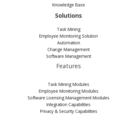
Knowledge Base
Solutions
Task Mining
Employee Monitoring Solution
Automation
Change Management
Software Management
Features
Task Mining Modules
Employee Monitoring Modules
Software Licensing Management Modules
Integration Capabilities
Privacy & Security Capabilities