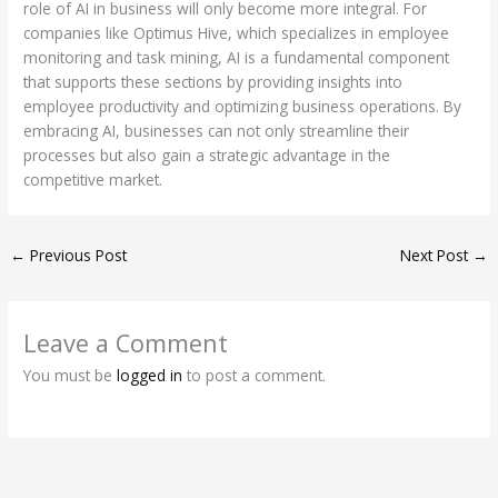
role of AI in business will only become more integral. For
companies like Optimus Hive, which specializes in employee
monitoring and task mining, AI is a fundamental component
that supports these sections by providing insights into
employee productivity and optimizing business operations. By
embracing AI, businesses can not only streamline their
processes but also gain a strategic advantage in the
competitive market.
←
Previous Post
Next Post
→
Leave a Comment
You must be
logged in
to post a comment.