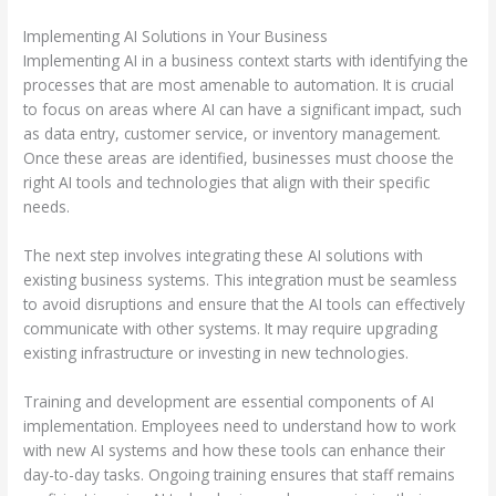
Implementing AI Solutions in Your Business
Implementing AI in a business context starts with identifying the
processes that are most amenable to automation. It is crucial
to focus on areas where AI can have a significant impact, such
as data entry, customer service, or inventory management.
Once these areas are identified, businesses must choose the
right AI tools and technologies that align with their specific
needs.
The next step involves integrating these AI solutions with
existing business systems. This integration must be seamless
to avoid disruptions and ensure that the AI tools can effectively
communicate with other systems. It may require upgrading
existing infrastructure or investing in new technologies.
Training and development are essential components of AI
implementation. Employees need to understand how to work
with new AI systems and how these tools can enhance their
day-to-day tasks. Ongoing training ensures that staff remains