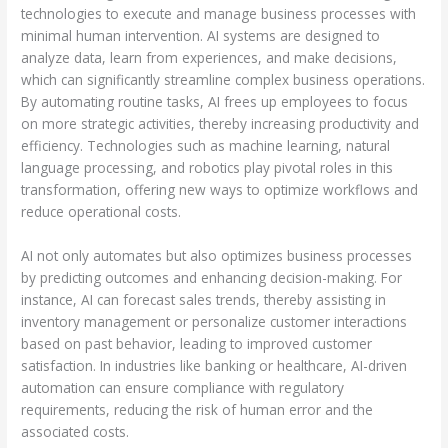
technologies to execute and manage business processes with
minimal human intervention. AI systems are designed to
analyze data, learn from experiences, and make decisions,
which can significantly streamline complex business operations.
By automating routine tasks, AI frees up employees to focus
on more strategic activities, thereby increasing productivity and
efficiency. Technologies such as machine learning, natural
language processing, and robotics play pivotal roles in this
transformation, offering new ways to optimize workflows and
reduce operational costs.
AI not only automates but also optimizes business processes
by predicting outcomes and enhancing decision-making. For
instance, AI can forecast sales trends, thereby assisting in
inventory management or personalize customer interactions
based on past behavior, leading to improved customer
satisfaction. In industries like banking or healthcare, AI-driven
automation can ensure compliance with regulatory
requirements, reducing the risk of human error and the
associated costs.