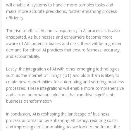
will enable AI systems to handle more complex tasks and
make more accurate predictions, further enhancing process
efficiency.
The rise of ethical AI and transparency in AI processes is also
anticipated. As businesses and consumers become more
aware of AI’s potential biases and risks, there will be a greater
demand for ethical AI practices that ensure fairness, accuracy,
and accountability.
Lastly, the integration of AI with other emerging technologies
such as the Internet of Things (IoT) and blockchain is likely to
create new opportunities for automating and securing business
processes. These integrations will enable more comprehensive
and secure automation solutions that can drive significant
business transformation.
In conclusion, AI is reshaping the landscape of business
process automation by enhancing efficiency, reducing costs,
and improving decision-making. As we look to the future, the