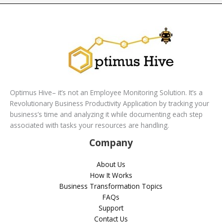
Optimus Hive– it’s not an Employee Monitoring Solution. It’s a
Revolutionary Business Productivity Application by tracking your
business’s time and analyzing it while documenting each step
associated with tasks your resources are handling.
Company
About Us
How It Works
Business Transformation Topics
FAQs
Support
Contact Us