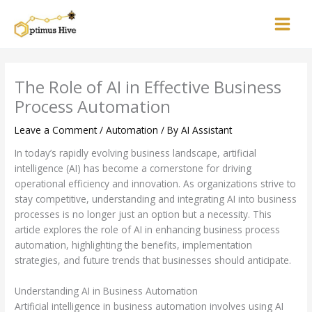
Skip
to
content
The Role of AI in Effective Business
Process Automation
Leave a Comment
/
Automation
/ By
AI Assistant
In today’s rapidly evolving business landscape, artificial
intelligence (AI) has become a cornerstone for driving
operational efficiency and innovation. As organizations strive to
stay competitive, understanding and integrating AI into business
processes is no longer just an option but a necessity. This
article explores the role of AI in enhancing business process
automation, highlighting the benefits, implementation
strategies, and future trends that businesses should anticipate.
Understanding AI in Business Automation
Artificial intelligence in business automation involves using AI