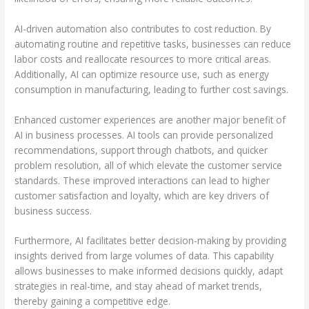
AI-driven automation also contributes to cost reduction. By
automating routine and repetitive tasks, businesses can reduce
labor costs and reallocate resources to more critical areas.
Additionally, AI can optimize resource use, such as energy
consumption in manufacturing, leading to further cost savings.
Enhanced customer experiences are another major benefit of
AI in business processes. AI tools can provide personalized
recommendations, support through chatbots, and quicker
problem resolution, all of which elevate the customer service
standards. These improved interactions can lead to higher
customer satisfaction and loyalty, which are key drivers of
business success.
Furthermore, AI facilitates better decision-making by providing
insights derived from large volumes of data. This capability
allows businesses to make informed decisions quickly, adapt
strategies in real-time, and stay ahead of market trends,
thereby gaining a competitive edge.