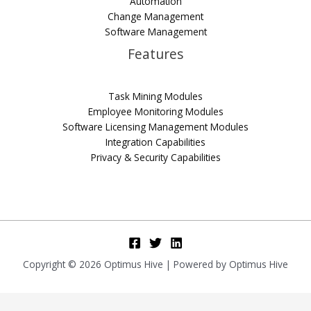
Automation
Change Management
Software Management
Features
Task Mining Modules
Employee Monitoring Modules
Software Licensing Management Modules
Integration Capabilities
Privacy & Security Capabilities
Copyright © 2026 Optimus Hive | Powered by Optimus Hive