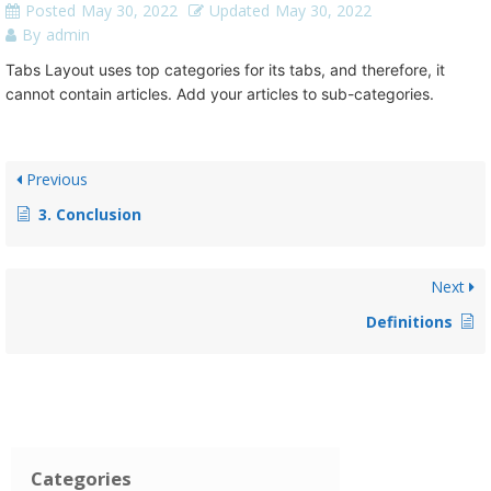
Posted
May 30, 2022
Updated
May 30, 2022
By
admin
Tabs Layout uses top categories for its tabs, and therefore, it
cannot contain articles. Add your articles to sub-categories.
Previous
3. Conclusion
Next
Definitions
Categories