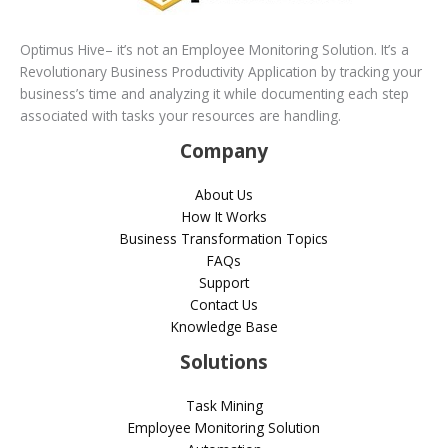
Optimus Hive– it’s not an Employee Monitoring Solution. It’s a
Revolutionary Business Productivity Application by tracking your
business’s time and analyzing it while documenting each step
associated with tasks your resources are handling.
Company
About Us
How It Works
Business Transformation Topics
FAQs
Support
Contact Us
Knowledge Base
Solutions
Task Mining
Employee Monitoring Solution