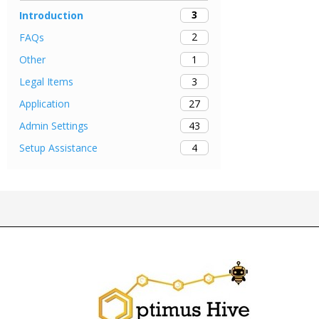
3
Introduction
2
FAQs
1
Other
3
Legal Items
27
Application
43
Admin Settings
4
Setup Assistance