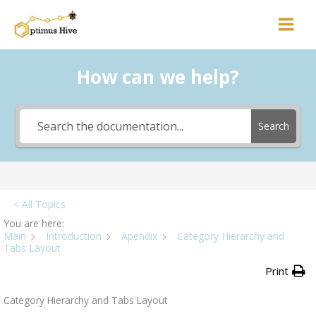
Skip
to
content
How can we help?
Search
< All Topics
You are here:
Main
Introduction
Apendix
Category Hierarchy and
Tabs Layout
Print
Category Hierarchy and Tabs Layout