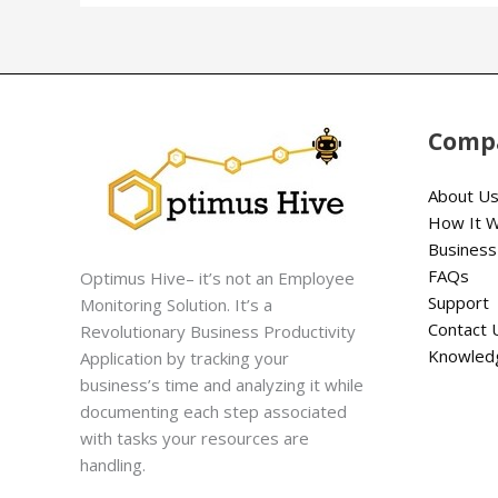
Comp
About U
How It 
Business
FAQs
Optimus Hive– it’s not an Employee
Support
Monitoring Solution. It’s a
Contact 
Revolutionary Business Productivity
Knowled
Application by tracking your
business’s time and analyzing it while
documenting each step associated
with tasks your resources are
handling.