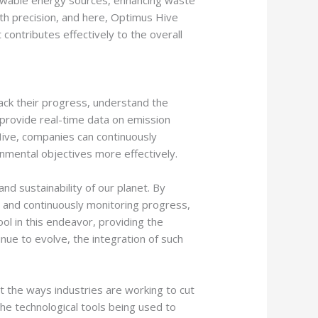
ewable energy sources, enhancing waste
th precision, and here, Optimus Hive
 contributes effectively to the overall
rack their progress, understand the
rovide real-time data on emission
 Hive, companies can continuously
onmental objectives more effectively.
nd sustainability of our planet. By
, and continuously monitoring progress,
ol in this endeavor, providing the
nue to evolve, the integration of such
out the ways industries are working to cut
the technological tools being used to