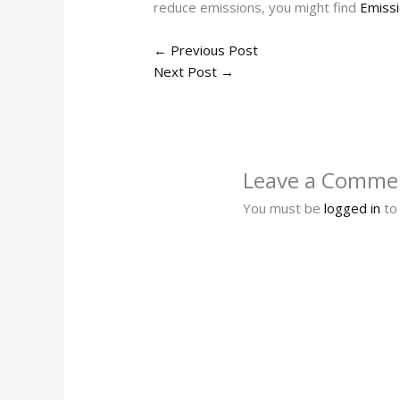
reduce emissions, you might find
Emissi
←
Previous Post
Next Post
→
Leave a Comme
You must be
logged in
to