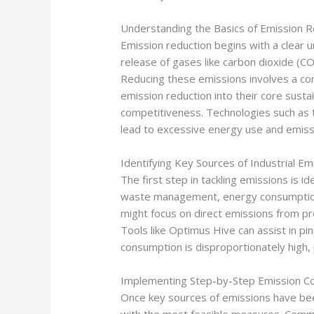
Understanding the Basics of Emission R
Emission reduction begins with a clear u
release of gases like carbon dioxide (CO
Reducing these emissions involves a co
emission reduction into their core susta
competitiveness. Technologies such as ta
lead to excessive energy use and emiss
Identifying Key Sources of Industrial Em
The first step in tackling emissions is
waste management, energy consumption, 
might focus on direct emissions from pro
Tools like Optimus Hive can assist in p
consumption is disproportionately high, p
Implementing Step-by-Step Emission Co
Once key sources of emissions have been