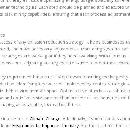
n strategies include optimizing energy usage, switching to ren
aner technologies. Each step should be planned and executed wi
ts task mining capabilities, ensuring that each process adjustment
ics
success of any emission reduction strategy. It helps businesses t
nted, and make necessary adjustments. Monitoring systems can p
he strategies are working or if they need tweaking. With Optimus
 emissions, adjusting strategies in real-time to meet their envir
ory requirement but a crucial step toward ensuring the longevity a
duction, identifying key sources, implementing control strategies
in their environmental impact. Optimus Hive stands as a robust to
ne and optimize emission reduction processes. As industries conti
 shaping a sustainable, low-carbon future.
e interested in
Climate Change
. Additionally, if you’re curious ab
ck out
Environmental Impact of Industry
. For those interested in 