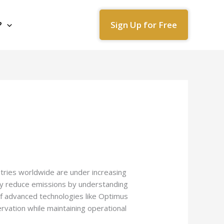
Sign Up for Free
?
ustries worldwide are under increasing
lly reduce emissions by understanding
 of advanced technologies like Optimus
rvation while maintaining operational