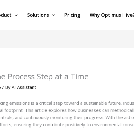
oduct
Solutions
Pricing
Why Optimus Hive
e Process Step at a Time
e
/ By
AI Assistant
ucing emissions is a critical step toward a sustainable future. Ind
l footprint. This article explores how businesses can methodica
ontrols, and continuously monitoring their progress. With the aid
forts, ensuring they contribute positively to environmental conse