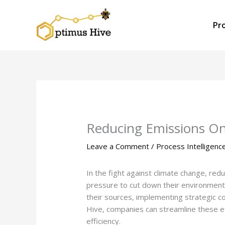
Skip
to
Pr
content
Reducing Emissions On
Leave a Comment
/
Process Intelligenc
In the fight against climate change, red
pressure to cut down their environmenta
their sources, implementing strategic c
Hive, companies can streamline these ef
efficiency.