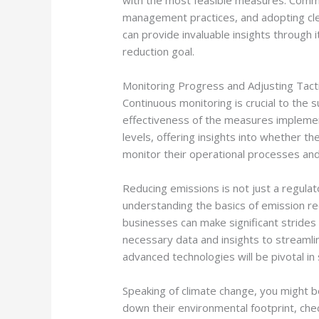
with the most feasible measures. Commo
management practices, and adopting cle
can provide invaluable insights through i
reduction goal.
Monitoring Progress and Adjusting Tact
Continuous monitoring is crucial to the 
effectiveness of the measures impleme
levels, offering insights into whether t
monitor their operational processes and
Reducing emissions is not just a regulat
understanding the basics of emission re
businesses can make significant strides 
necessary data and insights to streamli
advanced technologies will be pivotal in
Speaking of climate change, you might b
down their environmental footprint, che