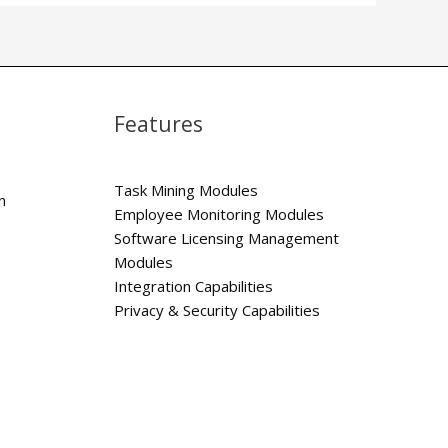
Features
Task Mining Modules
n
Employee Monitoring Modules
Software Licensing Management
Modules
Integration Capabilities
Privacy & Security Capabilities