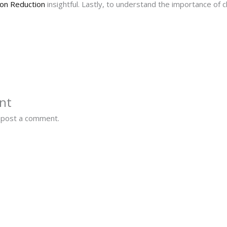
on Reduction
insightful. Lastly, to understand the importance of c
nt
 post a comment.