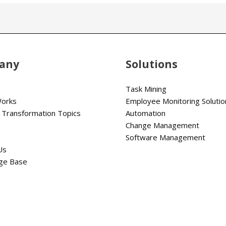
any
Solutions
s
Task Mining
Works
Employee Monitoring Solutio
 Transformation Topics
Automation
Change Management
Software Management
Us
ge Base