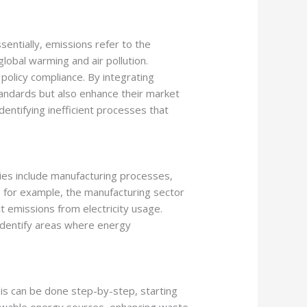
entially, emissions refer to the
lobal warming and air pollution.
olicy compliance. By integrating
standards but also enhance their market
dentifying inefficient processes that
ries include manufacturing processes,
 for example, the manufacturing sector
t emissions from electricity usage.
 identify areas where energy
his can be done step-by-step, starting