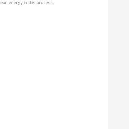
lean energy in this process,