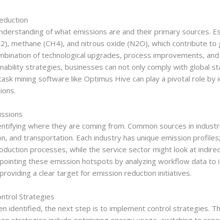
eduction
nderstanding of what emissions are and their primary sources. Ess
2), methane (CH4), and nitrous oxide (N2O), which contribute to g
mbination of technological upgrades, process improvements, and p
inability strategies, businesses can not only comply with global 
sk mining software like Optimus Hive can play a pivotal role by i
ions.
issions
 identifying where they are coming from. Common sources in indust
and transportation. Each industry has unique emission profiles;
duction processes, while the service sector might look at indirec
inpointing these emission hotspots by analyzing workflow data to
roviding a clear target for emission reduction initiatives.
ntrol Strategies
 identified, the next step is to implement control strategies. T