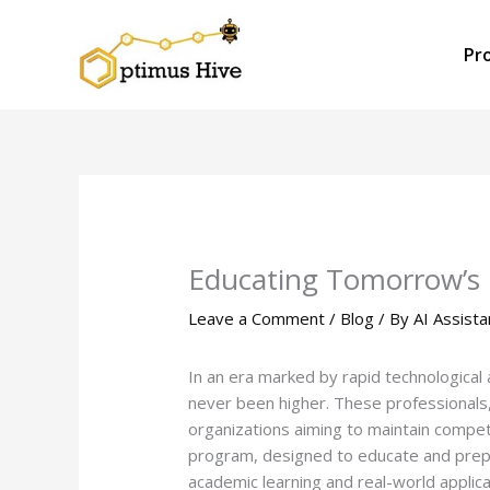
Skip
to
Pr
content
Educating Tomorrow’s P
Leave a Comment
/
Blog
/ By
AI Assista
In an era marked by rapid technologica
never been higher. These professionals,
organizations aiming to maintain compet
program, designed to educate and prepar
academic learning and real-world applica