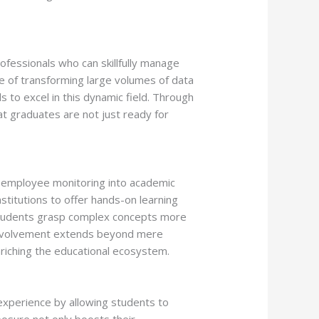
ofessionals who can skillfully manage
le of transforming large volumes of data
 to excel in this dynamic field. Through
t graduates are not just ready for
nd employee monitoring into academic
stitutions to offer hands-on learning
s students grasp complex concepts more
 involvement extends beyond mere
nriching the educational ecosystem.
g experience by allowing students to