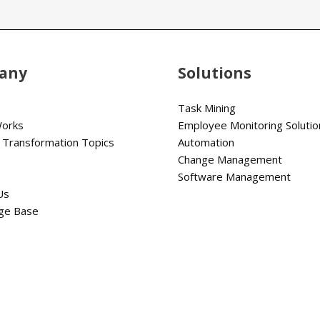
any
Solutions
s
Task Mining
Works
Employee Monitoring Solutio
 Transformation Topics
Automation
Change Management
Software Management
Us
ge Base