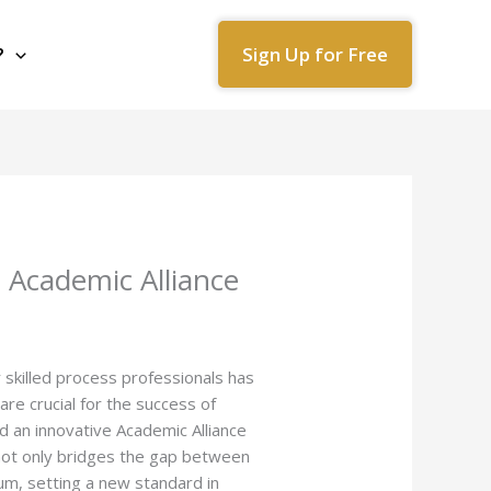
Sign Up for Free
?
 Academic Alliance
skilled process professionals has
re crucial for the success of
d an innovative Academic Alliance
 not only bridges the gap between
lum, setting a new standard in