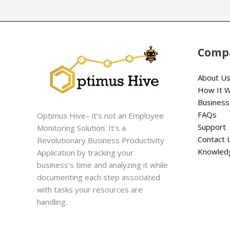
Comp
About U
How It 
Business
FAQs
Optimus Hive– it’s not an Employee
Support
Monitoring Solution. It’s a
Contact 
Revolutionary Business Productivity
Knowled
Application by tracking your
business’s time and analyzing it while
documenting each step associated
with tasks your resources are
handling.