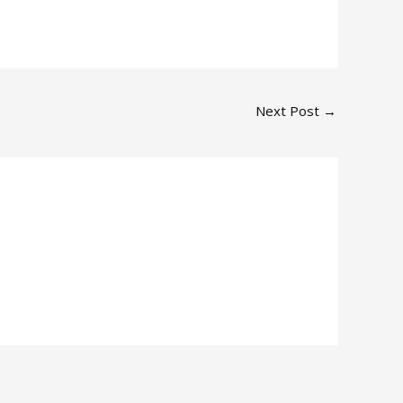
Next Post
→