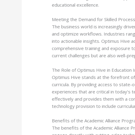
educational excellence.
Meeting the Demand for Skilled Process
The business world is increasingly drive
and optimize workflows. Industries rang
into actionable insights. Optimus Hive a
comprehensive training and exposure to 
current challenges but are also well-prep
The Role of Optimus Hive in Education 
Optimus Hive stands at the forefront of
curricula. By providing access to state-
experiences that are critical in today’
effectively and provides them with a c
technology provision to include curricu
Benefits of the Academic Alliance Prog
The benefits of the Academic Alliance Pr