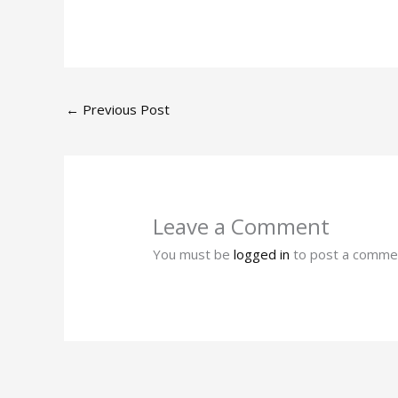
←
Previous Post
Leave a Comment
You must be
logged in
to post a comme