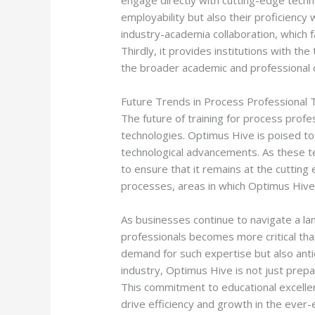
engage directly with cutting-edge tech
employability but also their proficiency
industry-academia collaboration, which f
Thirdly, it provides institutions with t
the broader academic and professional 
Future Trends in Process Professional T
The future of training for process profes
technologies. Optimus Hive is poised to 
technological advancements. As these t
to ensure that it remains at the cutting
processes, areas in which Optimus Hive’s
As businesses continue to navigate a la
professionals becomes more critical than
demand for such expertise but also anti
industry, Optimus Hive is not just prepa
This commitment to educational excellen
drive efficiency and growth in the ever-