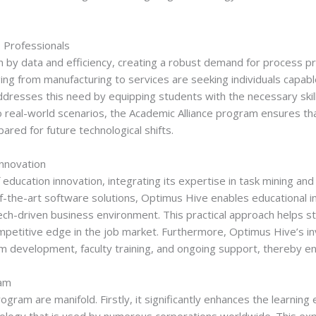
 Professionals
n by data and efficiency, creating a robust demand for process pr
ing from manufacturing to services are seeking individuals capab
ddresses this need by equipping students with the necessary skills
real-world scenarios, the Academic Alliance program ensures tha
ared for future technological shifts.
Innovation
 education innovation, integrating its expertise in task mining a
of-the-art software solutions, Optimus Hive enables educational in
s tech-driven business environment. This practical approach help
ompetitive edge in the job market. Furthermore, Optimus Hive’s
lum development, faculty training, and ongoing support, thereby e
ram
ogram are manifold. Firstly, it significantly enhances the learnin