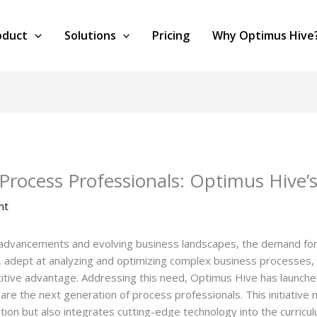
oduct
Solutions
Pricing
Why Optimus Hive
rocess Professionals: Optimus Hive’s
nt
l advancements and evolving business landscapes, the demand for 
 adept at analyzing and optimizing complex business processes, a
itive advantage. Addressing this need, Optimus Hive has launche
e the next generation of process professionals. This initiative
tion but also integrates cutting-edge technology into the curricu