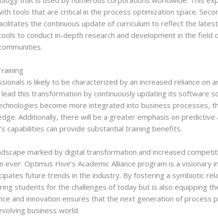
nology that is used by numerous corporations worldwide. This exp
 with tools that are critical in the process optimization space. Se
acilitates the continuous update of curriculum to reflect the lates
he tools to conduct in-depth research and development in the fiel
communities.
raining
sionals is likely to be characterized by an increased reliance on art
lead this transformation by continuously updating its software so
echnologies become more integrated into business processes, th
 edge. Additionally, there will be a greater emphasis on predictive
 capabilities can provide substantial training benefits.
ndscape marked by digital transformation and increased competitio
 ever. Optimus Hive’s Academic Alliance program is a visionary in
cipates future trends in the industry. By fostering a symbiotic r
ring students for the challenges of today but is also equipping t
ce and innovation ensures that the next generation of process pr
evolving business world.