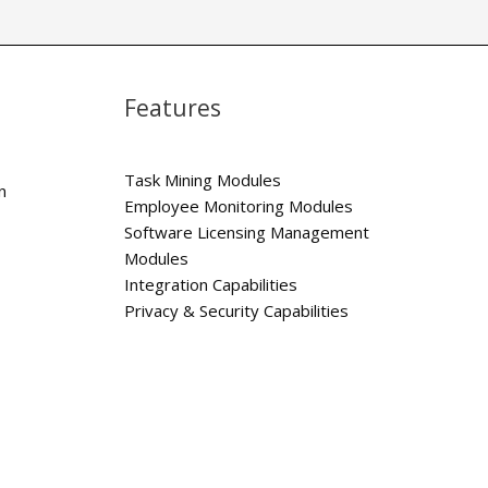
Features
Task Mining Modules
n
Employee Monitoring Modules
Software Licensing Management
Modules
Integration Capabilities
Privacy & Security Capabilities