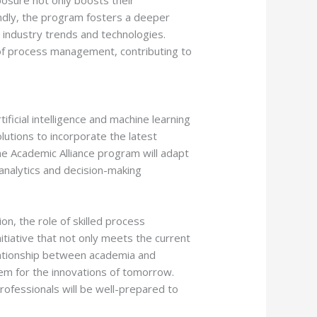
osure not only boosts their
condly, the program fosters a deeper
t industry trends and technologies.
d of process management, contributing to
ificial intelligence and machine learning
lutions to incorporate the latest
e Academic Alliance program will adapt
 analytics and decision-making
n, the role of skilled process
itiative that not only meets the current
elationship between academia and
hem for the innovations of tomorrow.
ofessionals will be well-prepared to