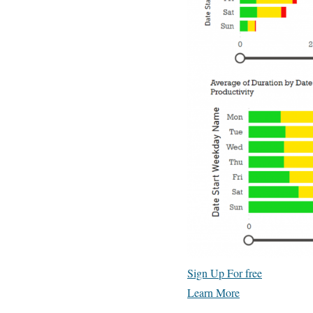
Sign Up For free
Learn More