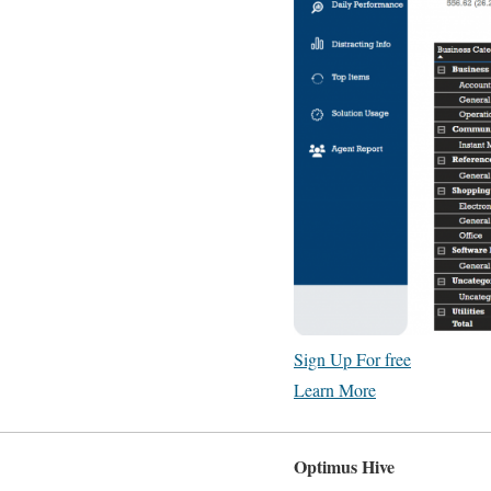
Sign Up For free
Learn More
Optimus Hive