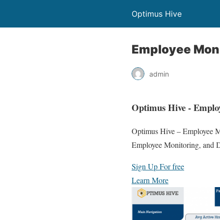
Optimus Hive
Employee Moni
admin
Optimus Hive - Employ
Optimus Hive – Employee Mon
Employee Monitoring, and D
Sign Up For free
Learn More