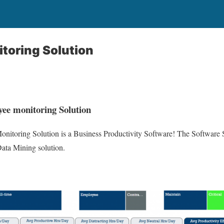
toring Solution
ee monitoring Solution
itoring Solution is a Business Productivity Software! The Software S
ata Mining solution.