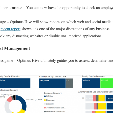
ll performance – You can now have the opportunity to check an employ
.
ge – Optimus Hive will show reports on which web and social media n
A
recent report
shows, it’s one of the major distractions of any business.
ock any distracting websites or disable unauthorized applications.
And Management
s game – Optimus Hive ultimately guides you to assess, determine, and