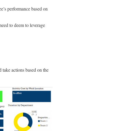
ee’s performance based on
eed to deem to leverage
 take actions based on the