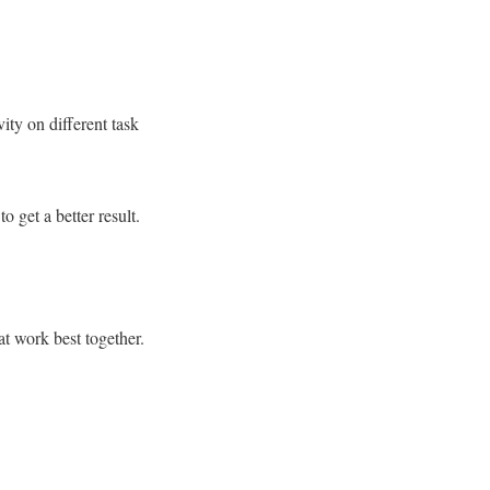
ity on different task
 get a better result.
at work best together.