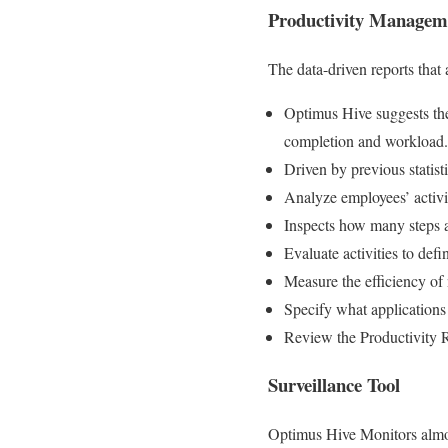
Productivity Managem
The data-driven reports that
Optimus Hive suggests the 
completion and workload.
Driven by previous statist
Analyze employees’ activit
Inspects how many steps 
Evaluate activities to defi
Measure the efficiency of
Specify what applications 
Review the Productivity 
Surveillance Tool
Optimus Hive Monitors almos