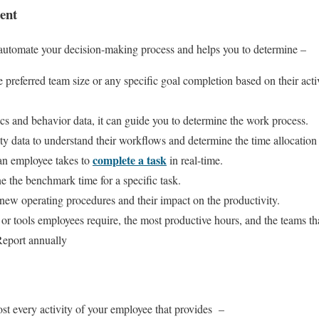
ent
 automate your decision-making process and helps you to determine –
preferred team size or any specific goal completion based on their activ
ics and behavior data, it can guide you to determine the work process.
y data to understand their workflows and determine the time allocation to
complete a task
an employee takes to
in real-time.
ne the benchmark time for a specific task.
 new operating procedures and their impact on the productivity.
or tools employees require, the most productive hours, and the teams th
Report annually
t every activity of your employee that provides –