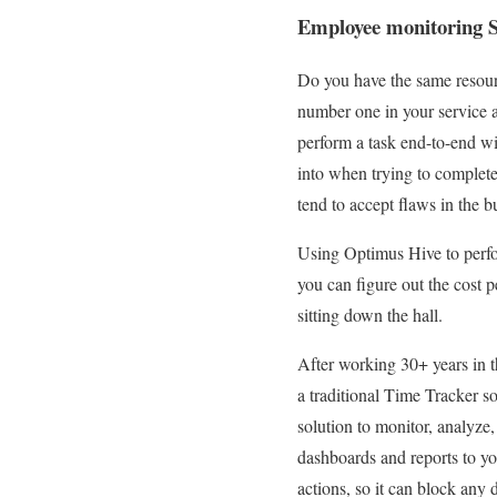
Employee monitoring S
Do you have the same resource
number one in your service 
perform a task end-to-end wit
into when trying to complete 
tend to accept flaws in the b
Using Optimus Hive to perfor
you can figure out the cost 
sitting down the hall.
After working 30+ years in t
a traditional Time Tracker so
solution to monitor, analyze,
dashboards and reports to y
actions, so it can block any