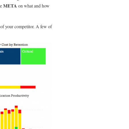
META
re
on what and how
of your competitor. A few of