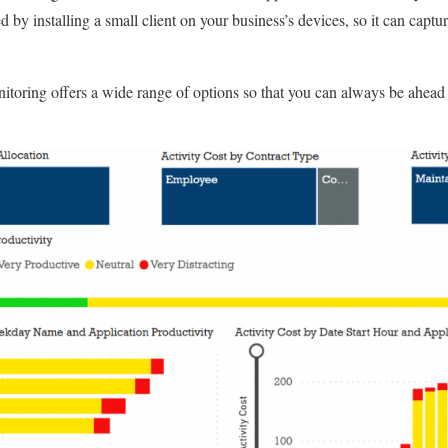
by installing a small client on your business’s devices, so it can captu
toring offers a wide range of options so that you can always be ahead 