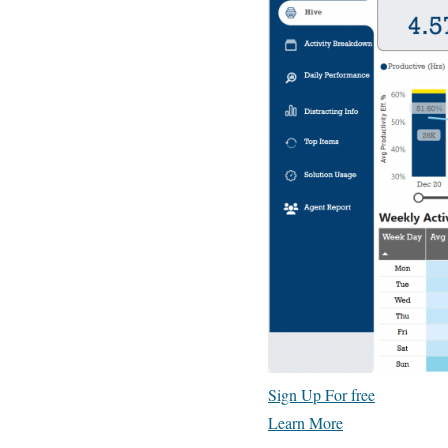
Sign Up For free
Learn More