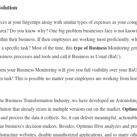
olution
s at your fingertips along with similar types of expenses as your compet
area? Do you know why? One big problem businesses face is not knowin
hin their business. If their employees are working most proficiently, wh
type of Business
a specific task? Most of the time, this
Monitoring get
usiness processes and tools and call it Business as Usual (BaU).
m your Business Monitoring will give you full visibility over your BaU
per task! This is possible no matter your employees are working from hom
he Business Transformation Industry, we have developed an Astonishing 
Optimu
lution that already exists in multiple versions out on the market.
 and process the data it collects. So, it can deliver meaningful, actionabl
our business’s decision-makers. Besides, Optimus Hive analyzes and pr
 distracting websites, disable unauthorized applications, and so many ot