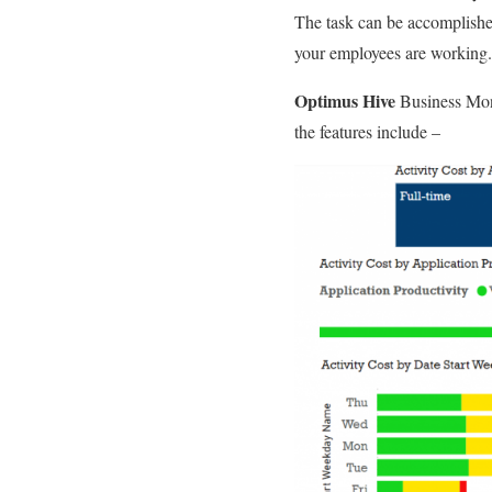
The task can be accomplished 
your employees are working.
Optimus Hive
Business Moni
the features include –