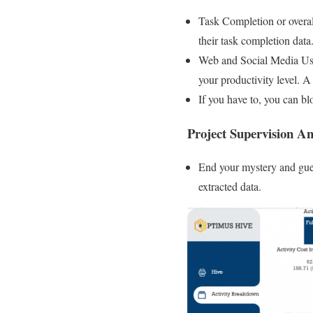
Task Completion or overa
their task completion data
Web and Social Media Usa
your productivity level. 
If you have to, you can bl
Project Supervision 
End your mystery and gues
extracted data.