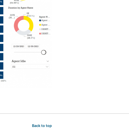
Back to top