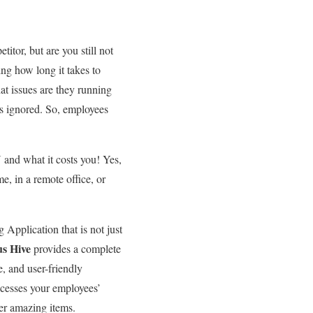
itor, but are you still not
g how long it takes to
at issues are they running
s ignored. So, employees
 and what it costs you! Yes,
e, in a remote office, or
Application that is not just
s Hive
provides a complete
e, and user-friendly
ocesses your employees’
her amazing items.