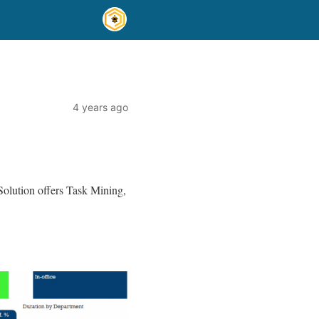
4 years ago
olution offers Task Mining,